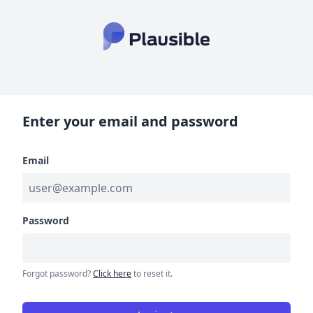
Enter your email and password
Email
Password
Forgot password?
Click here
to reset it.