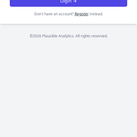
Login →
Don't have an account?
Register
instead.
©2026 Plausible Analytics. All rights reserved.